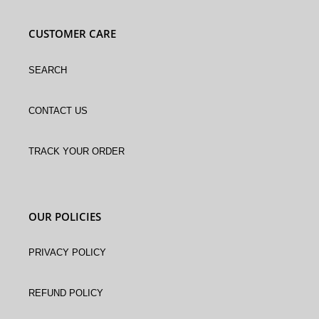
CUSTOMER CARE
Search
Contact Us
Track Your Order
OUR POLICIES
Privacy Policy
Refund policy