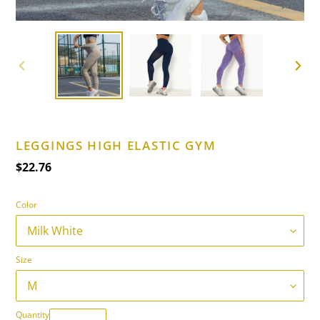
PREVIOUS
NEXT
SLIDE
SLIDE
LEGGINGS HIGH ELASTIC GYM
Regular
$22.76
price
Color
Size
Quantity