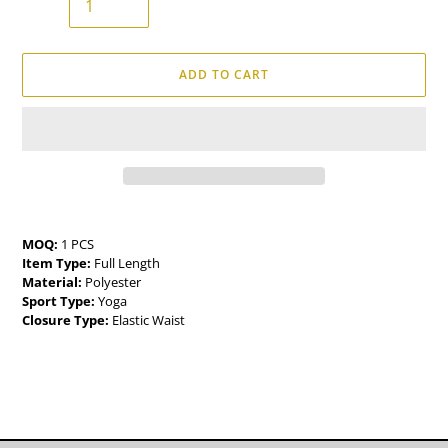
ADD TO CART
Adding
product
MOQ:
1 PCS
to
Item Type:
Full Length
your
Material:
Polyester
cart
Sport Type:
Yoga
Closure Type:
Elastic Waist