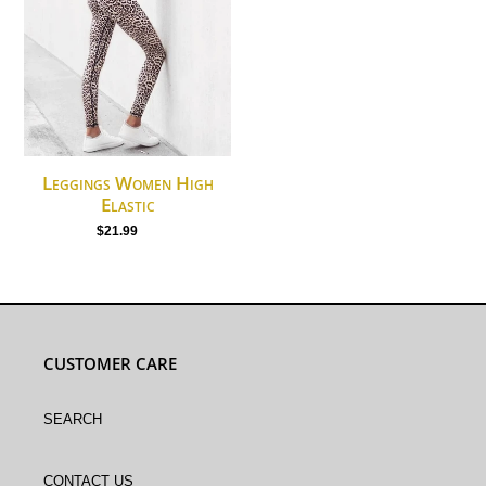
High
Elastic
Leggings Women High
Elastic
$21.99
Regular
price
CUSTOMER CARE
Search
Contact Us