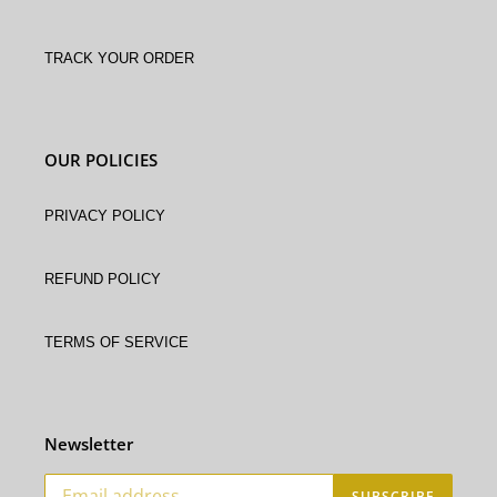
Track Your Order
OUR POLICIES
Privacy Policy
Refund policy
Terms of service
Newsletter
SUBSCRIBE