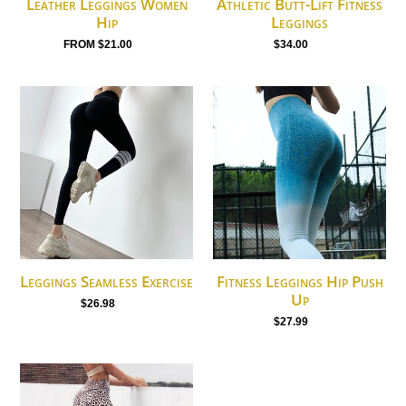
Leather Leggings Women
Athletic Butt-Lift Fitness
Hip
Leggings
from $21.00
Regular
$34.00
Regular
price
price
Leggings
Fitness
Seamless
Leggings
Exercise
Hip
Push
Up
Leggings Seamless Exercise
Fitness Leggings Hip Push
Up
$26.98
Regular
$27.99
Regular
price
price
Leggings
Women