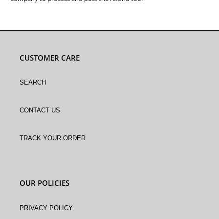
CUSTOMER CARE
Search
Contact Us
Track Your Order
OUR POLICIES
Privacy Policy