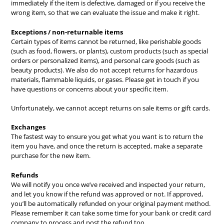
immediately if the item is defective, damaged or if you receive the
wrong item, so that we can evaluate the issue and make it right.
Exceptions / non-returnable items
Certain types of items cannot be returned, like perishable goods
(such as food, flowers, or plants), custom products (such as special
orders or personalized items), and personal care goods (such as
beauty products). We also do not accept returns for hazardous
materials, flammable liquids, or gases. Please get in touch if you
have questions or concerns about your specific item.
Unfortunately, we cannot accept returns on sale items or gift cards.
Exchanges
The fastest way to ensure you get what you want is to return the
item you have, and once the return is accepted, make a separate
purchase for the new item.
Refunds
We will notify you once we’ve received and inspected your return,
and let you know if the refund was approved or not. If approved,
you’ll be automatically refunded on your original payment method.
Please remember it can take some time for your bank or credit card
company to process and post the refund too.