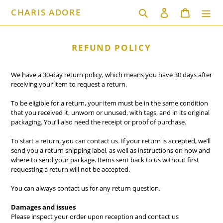
Skip
CHARIS ADORE
Search
Log in
Cart
to
content
REFUND POLICY
We have a 30-day return policy, which means you have 30 days after
receiving your item to request a return.
To be eligible for a return, your item must be in the same condition
that you received it, unworn or unused, with tags, and in its original
packaging. You’ll also need the receipt or proof of purchase.
To start a return, you can contact us. If your return is accepted, we’ll
send you a return shipping label, as well as instructions on how and
where to send your package. Items sent back to us without first
requesting a return will not be accepted.
You can always contact us for any return question.
Damages and issues
Please inspect your order upon reception and contact us