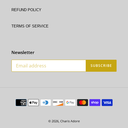
Refund policy
Terms of service
Newsletter
SUBSCRIBE
Payment
methods
© 2026,
Charis Adore