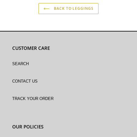
BACK TO LEGGINGS
CUSTOMER CARE
Search
Contact Us
Track Your Order
OUR POLICIES