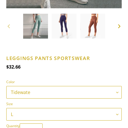
PREVIOUS
NEXT
SLIDE
SLIDE
LEGGINGS PANTS SPORTSWEAR
Regular
$32.66
price
Color
Size
Quantity