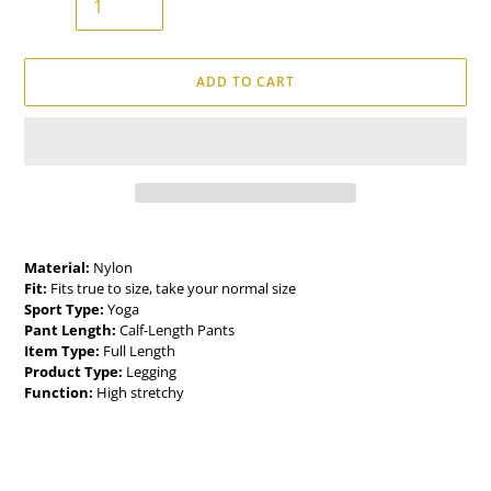
ADD TO CART
Adding
product
Material:
Nylon
to
Fit:
Fits true to size, take your normal size
your
Sport Type:
Yoga
cart
Pant Length:
Calf-Length Pants
Item Type:
Full Length
Product Type:
Legging
Function:
High stretchy