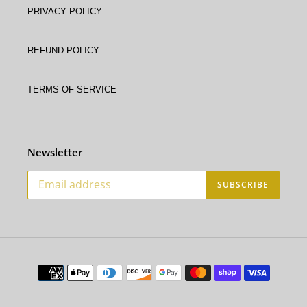
Privacy Policy
Refund policy
Terms of service
Newsletter
SUBSCRIBE
Payment
methods